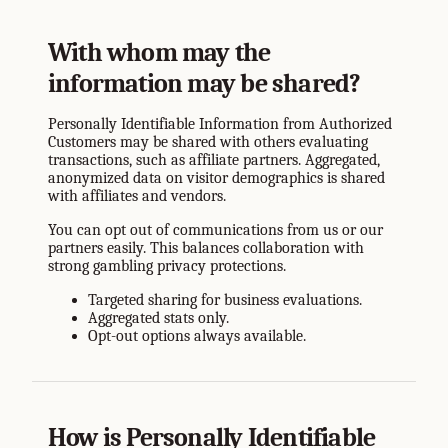
With whom may the
information may be shared?
Personally Identifiable Information from Authorized
Customers may be shared with others evaluating
transactions, such as affiliate partners. Aggregated,
anonymized data on visitor demographics is shared
with affiliates and vendors.
You can opt out of communications from us or our
partners easily. This balances collaboration with
strong gambling privacy protections.
Targeted sharing for business evaluations.
Aggregated stats only.
Opt-out options always available.
How is Personally Identifiable