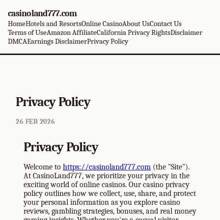
casinoland777.com
Home
Hotels and Resorts
Online Casino
About Us
Contact Us
Terms of Use
Amazon Affiliate
California Privacy Rights
Disclaimer
DMCA
Earnings Disclaimer
Privacy Policy
Privacy Policy
26 FEB 2026
Privacy Policy
Welcome to
https://casinoland777.com
(the "Site").
At CasinoLand777, we prioritize your privacy in the
exciting world of online casinos. Our casino privacy
policy outlines how we collect, use, share, and protect
your personal information as you explore casino
reviews, gambling strategies, bonuses, and real money