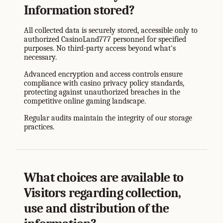
Information stored?
All collected data is securely stored, accessible only to
authorized CasinoLand777 personnel for specified
purposes. No third-party access beyond what's
necessary.
Advanced encryption and access controls ensure
compliance with casino privacy policy standards,
protecting against unauthorized breaches in the
competitive online gaming landscape.
Regular audits maintain the integrity of our storage
practices.
What choices are available to
Visitors regarding collection,
use and distribution of the