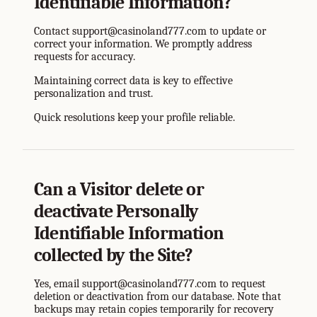
Identifiable Information?
Contact support@casinoland777.com to update or
correct your information. We promptly address
requests for accuracy.
Maintaining correct data is key to effective
personalization and trust.
Quick resolutions keep your profile reliable.
Can a Visitor delete or
deactivate Personally
Identifiable Information
collected by the Site?
Yes, email support@casinoland777.com to request
deletion or deactivation from our database. Note that
backups may retain copies temporarily for recovery