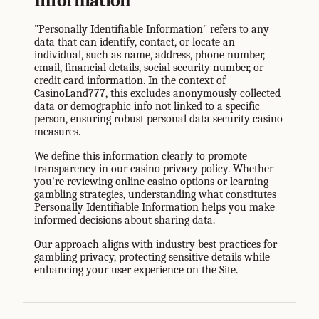
Information
"Personally Identifiable Information" refers to any
data that can identify, contact, or locate an
individual, such as name, address, phone number,
email, financial details, social security number, or
credit card information. In the context of
CasinoLand777, this excludes anonymously collected
data or demographic info not linked to a specific
person, ensuring robust personal data security casino
measures.
We define this information clearly to promote
transparency in our casino privacy policy. Whether
you're reviewing online casino options or learning
gambling strategies, understanding what constitutes
Personally Identifiable Information helps you make
informed decisions about sharing data.
Our approach aligns with industry best practices for
gambling privacy, protecting sensitive details while
enhancing your user experience on the Site.