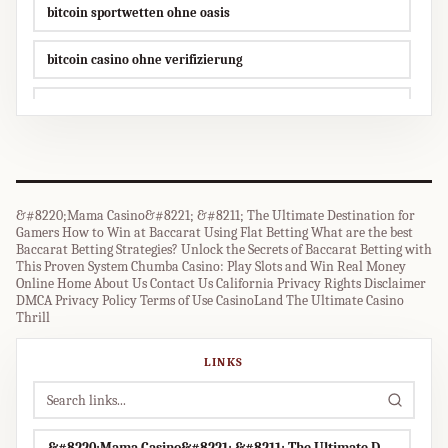
bitcoin sportwetten ohne oasis
bitcoin casino ohne verifizierung
online casino echtgeld app
online casinos ohne oasis
online casino ohne lugas
&#8220;Mama Casino&#8221; &#8211; The Ultimate Destination for
Gamers How to Win at Baccarat Using Flat Betting What are the best
beste casinos ohne lugas
Baccarat Betting Strategies? Unlock the Secrets of Baccarat Betting with
This Proven System Chumba Casino: Play Slots and Win Real Money
Online Home About Us Contact Us California Privacy Rights Disclaimer
sportwetten ohne lugas
DMCA Privacy Policy Terms of Use CasinoLand The Ultimate Casino
Thrill
online casino
LINKS
top online casinos
beste online casino ohne lugas
&#8220;Mama Casino&#8221; &#8211; The Ultimate Destination for Gamers