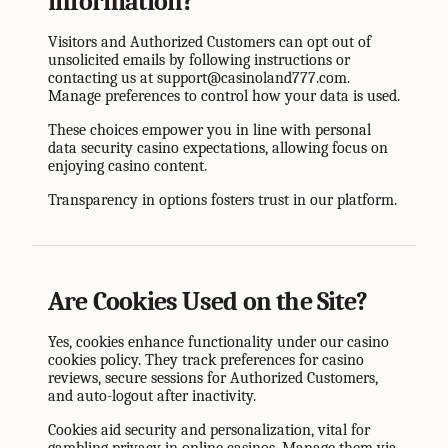
information?
Visitors and Authorized Customers can opt out of
unsolicited emails by following instructions or
contacting us at support@casinoland777.com.
Manage preferences to control how your data is used.
These choices empower you in line with personal
data security casino expectations, allowing focus on
enjoying casino content.
Transparency in options fosters trust in our platform.
Are Cookies Used on the Site?
Yes, cookies enhance functionality under our casino
cookies policy. They track preferences for casino
reviews, secure sessions for Authorized Customers,
and auto-logout after inactivity.
Cookies aid security and personalization, vital for