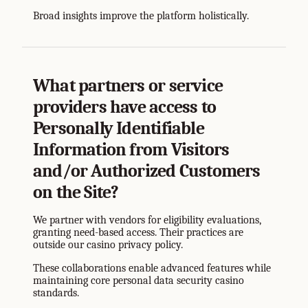
Broad insights improve the platform holistically.
What partners or service
providers have access to
Personally Identifiable
Information from Visitors
and/or Authorized Customers
on the Site?
We partner with vendors for eligibility evaluations,
granting need-based access. Their practices are
outside our casino privacy policy.
These collaborations enable advanced features while
maintaining core personal data security casino
standards.