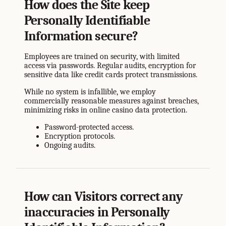
How does the Site keep
Personally Identifiable
Information secure?
Employees are trained on security, with limited
access via passwords. Regular audits, encryption for
sensitive data like credit cards protect transmissions.
While no system is infallible, we employ
commercially reasonable measures against breaches,
minimizing risks in online casino data protection.
Password-protected access.
Encryption protocols.
Ongoing audits.
How can Visitors correct any
inaccuracies in Personally