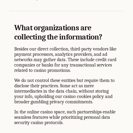
What organizations are
collecting the information?
Besides our direct collection, third-party vendors like
payment processors, analytics providers, and ad
networks may gather data. These include credit card
companies or banks for any transactional services
related to casino promotions.
We do not control these entities but require them to
disclose their practices. Some act as mere
intermediaries in the data chain, without storing
your info, upholding our casino cookies policy and
broader gambling privacy commitments.
In the online casino space, such partnerships enable
seamless features while prioritizing personal data
security casino protocols.