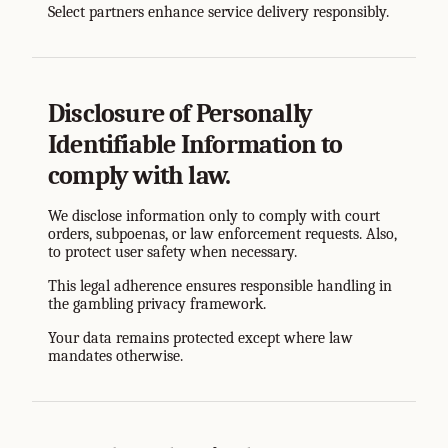
Select partners enhance service delivery responsibly.
Disclosure of Personally
Identifiable Information to
comply with law.
We disclose information only to comply with court
orders, subpoenas, or law enforcement requests. Also,
to protect user safety when necessary.
This legal adherence ensures responsible handling in
the gambling privacy framework.
Your data remains protected except where law
mandates otherwise.