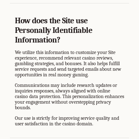
How does the Site use
Personally Identifiable
Information?
We utilize this information to customize your Site
experience, recommend relevant casino reviews,
gambling strategies, and bonuses. It also helps fulfill
service requests and send targeted emails about new
opportunities in real money gaming.
Communications may include research updates or
inquiries responses, always aligned with online
casino data protection. This personalization enhances
your engagement without overstepping privacy
bounds.
Our use is strictly for improving service quality and
user satisfaction in the casino domain.