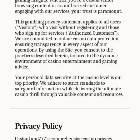
gaming insights. Whether you're a casual visitor
browsing content or an authorized customer
engaging with our services, your trust is paramount.
This gambling privacy statement applies to all users
("Visitors") who visit without registering and those
who sign up for services ("Authorized Customers").
We are committed to online casino data protection,
ensuring transparency in every aspect of our
operations. By using the Site, you consent to the
practices described herein, tailored to the dynamic
environment of casino entertainment and gaming
advice.
Your personal data security at the casino level is our
top priority. We adhere to strict standards to
safeguard information while delivering the ultimate
casino thrill through valuable content and resources.
Privacy Policy
CasinoLand777's comprehensive casino privacy