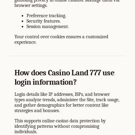
gambling privacy in online casinos. Manage them via
browser settings.
Preference tracking.
Security features.
Session management.
Your control over cookies ensures a customized
experience.
How does Casino Land 777 use
login information?
Login details like IP addresses, ISPs, and browser
types analyze trends, administer the Site, track usage,
and gather demographics for better content like
strategies and bonuses.
This supports online casino data protection by
identifying patterns without compromising
individuals.