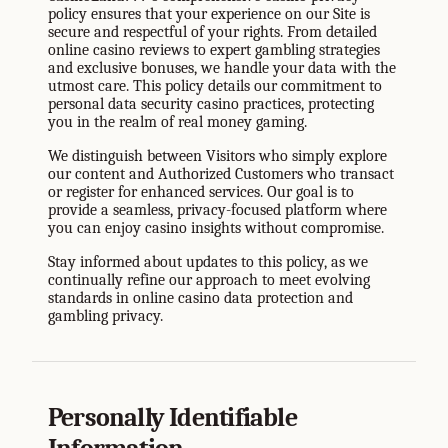
policy ensures that your experience on our Site is
secure and respectful of your rights. From detailed
online casino reviews to expert gambling strategies
and exclusive bonuses, we handle your data with the
utmost care. This policy details our commitment to
personal data security casino practices, protecting
you in the realm of real money gaming.
We distinguish between Visitors who simply explore
our content and Authorized Customers who transact
or register for enhanced services. Our goal is to
provide a seamless, privacy-focused platform where
you can enjoy casino insights without compromise.
Stay informed about updates to this policy, as we
continually refine our approach to meet evolving
standards in online casino data protection and
gambling privacy.
Personally Identifiable