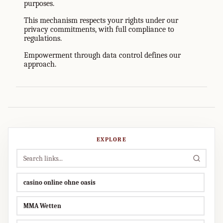
purposes.
This mechanism respects your rights under our
privacy commitments, with full compliance to
regulations.
Empowerment through data control defines our
approach.
EXPLORE
casino online ohne oasis
MMA Wetten