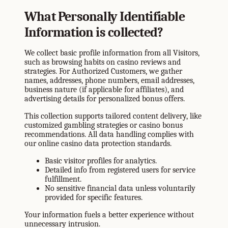
What Personally Identifiable
Information is collected?
We collect basic profile information from all Visitors,
such as browsing habits on casino reviews and
strategies. For Authorized Customers, we gather
names, addresses, phone numbers, email addresses,
business nature (if applicable for affiliates), and
advertising details for personalized bonus offers.
This collection supports tailored content delivery, like
customized gambling strategies or casino bonus
recommendations. All data handling complies with
our online casino data protection standards.
Basic visitor profiles for analytics.
Detailed info from registered users for service
fulfillment.
No sensitive financial data unless voluntarily
provided for specific features.
Your information fuels a better experience without
unnecessary intrusion.