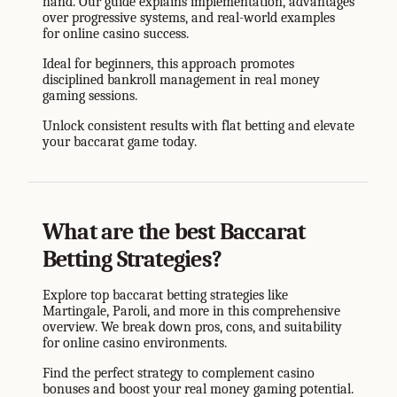
hand. Our guide explains implementation, advantages
over progressive systems, and real-world examples
for online casino success.
Ideal for beginners, this approach promotes
disciplined bankroll management in real money
gaming sessions.
Unlock consistent results with flat betting and elevate
your baccarat game today.
What are the best Baccarat
Betting Strategies?
Explore top baccarat betting strategies like
Martingale, Paroli, and more in this comprehensive
overview. We break down pros, cons, and suitability
for online casino environments.
Find the perfect strategy to complement casino
bonuses and boost your real money gaming potential.