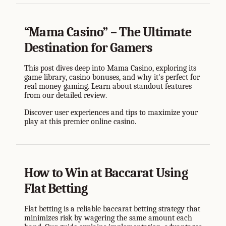
“Mama Casino” – The Ultimate
Destination for Gamers
This post dives deep into Mama Casino, exploring its
game library, casino bonuses, and why it's perfect for
real money gaming. Learn about standout features
from our detailed review.
Discover user experiences and tips to maximize your
play at this premier online casino.
How to Win at Baccarat Using
Flat Betting
Flat betting is a reliable baccarat betting strategy that
minimizes risk by wagering the same amount each