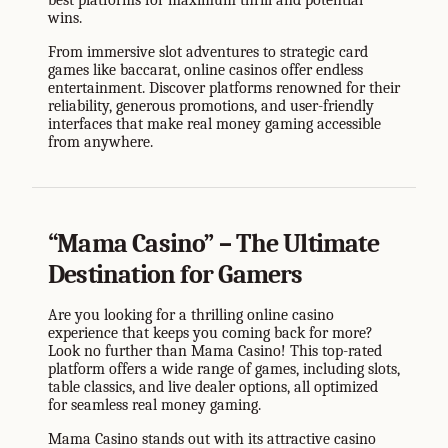
best platforms for maximum thrill and potential
wins.
From immersive slot adventures to strategic card
games like baccarat, online casinos offer endless
entertainment. Discover platforms renowned for their
reliability, generous promotions, and user-friendly
interfaces that make real money gaming accessible
from anywhere.
“Mama Casino” – The Ultimate
Destination for Gamers
Are you looking for a thrilling online casino
experience that keeps you coming back for more?
Look no further than Mama Casino! This top-rated
platform offers a wide range of games, including slots,
table classics, and live dealer options, all optimized
for seamless real money gaming.
Mama Casino stands out with its attractive casino