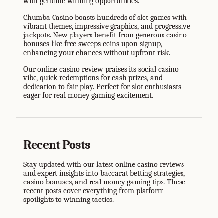
with genuine winning opportunities.
Chumba Casino boasts hundreds of slot games with
vibrant themes, impressive graphics, and progressive
jackpots. New players benefit from generous casino
bonuses like free sweeps coins upon signup,
enhancing your chances without upfront risk.
Our online casino review praises its social casino
vibe, quick redemptions for cash prizes, and
dedication to fair play. Perfect for slot enthusiasts
eager for real money gaming excitement.
Recent Posts
Stay updated with our latest online casino reviews
and expert insights into baccarat betting strategies,
casino bonuses, and real money gaming tips. These
recent posts cover everything from platform
spotlights to winning tactics.