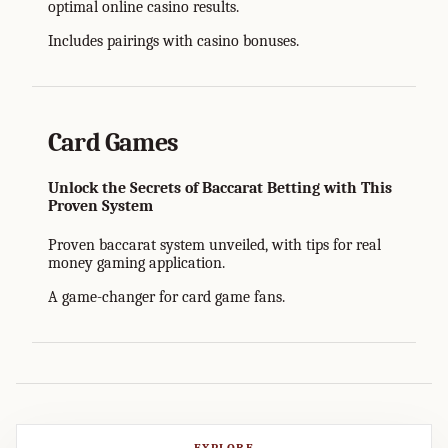
optimal online casino results.
Includes pairings with casino bonuses.
Card Games
Unlock the Secrets of Baccarat Betting with This
Proven System
Proven baccarat system unveiled, with tips for real
money gaming application.
A game-changer for card game fans.