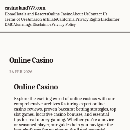
casinoland777.com
Home
Hotels and Resorts
Online Casino
About Us
Contact Us
Terms of Use
Amazon Affiliate
California Privacy Rights
Disclaimer
DMCA
Earnings Disclaimer
Privacy Policy
Online Casino
26 FEB 2026
Online Casino
Explore the exciting world of online casinos with our
comprehensive archives featuring expert online
casino reviews, proven baccarat betting strategies, top
slot games, lucrative casino bonuses, and essential
tips for real money gaming. Whether you're a novice
or seasoned player, our guides help you navigate the