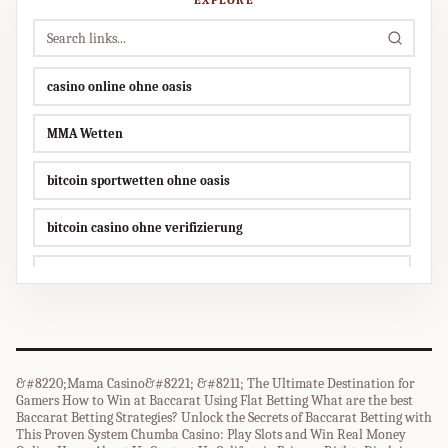
EXPLORE
casino online ohne oasis
MMA Wetten
bitcoin sportwetten ohne oasis
bitcoin casino ohne verifizierung
online casino echtgeld app
online casinos ohne oasis
online casino ohne lugas
&#8220;Mama Casino&#8221; &#8211; The Ultimate Destination for
Gamers How to Win at Baccarat Using Flat Betting What are the best
beste casinos ohne lugas
Baccarat Betting Strategies? Unlock the Secrets of Baccarat Betting with
This Proven System Chumba Casino: Play Slots and Win Real Money