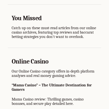
You Missed
Catch up on these must-read articles from our online
casino archives, featuring top reviews and baccarat
betting strategies you don't want to overlook.
Online Casino
Our Online Casino category offers in-depth platform
analyses and real money gaming advice.
“Mama Casino” – The Ultimate Destination for
Gamers
Mama Casino review: Thrilling games, casino
bonuses, and secure play detailed here.