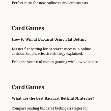
Perfect intro for new online casino enthusiasts.
Card Games
How to Win at Baccarat Using Flat Betting
Master flat betting for baccarat success in online
casinos. Simple, effective strategy explained.
Enhance your real money gaming with low volatility.
Card Games
What are the best Baccarat Betting Strategies?
Compare leading baccarat betting strategies for