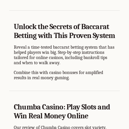
Unlock the Secrets of Baccarat
Betting with This Proven System
Reveal a time-tested baccarat betting system that has
helped players win big. Step-by-step instructions
tailored for online casinos, including bankroll tips
and when to walk away.
Combine this with casino bonuses for amplified
results in real money gaming.
Chumba Casino: Play Slots and
Win Real Money Online
Our review of Chumba Casino covers slot variety,