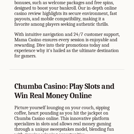
bonuses, such as welcome packages and free spins,
designed to boost your bankroll. Our in-depth online
casino review highlights its secure environment, fast
payouts, and mobile compatibility, making it a
favorite among players seeking authentic thrills.
With intuitive navigation and 24/7 customer support,
Mama Casino ensures every session is enjoyable and
rewarding. Dive into their promotions today and
experience why it's hailed as the ultimate destination
for gamers.
Chumba Casino: Play Slots and
Win Real Money Online
Picture yourself lounging on your couch, sipping
coffee, heart pounding as you hit the jackpot on
Chumba Casino online. This innovative platform
specializes in slots and allows real money gaming
through a unique sweepstakes model, blending fun