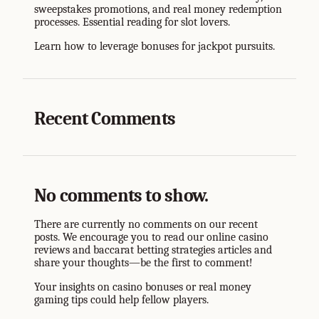
sweepstakes promotions, and real money redemption
processes. Essential reading for slot lovers.
Learn how to leverage bonuses for jackpot pursuits.
Recent Comments
No comments to show.
There are currently no comments on our recent
posts. We encourage you to read our online casino
reviews and baccarat betting strategies articles and
share your thoughts—be the first to comment!
Your insights on casino bonuses or real money
gaming tips could help fellow players.