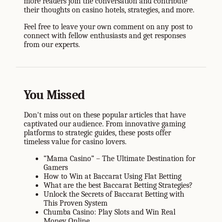
more readers join the conversation and contribute
their thoughts on casino hotels, strategies, and more.
Feel free to leave your own comment on any post to
connect with fellow enthusiasts and get responses
from our experts.
You Missed
Don't miss out on these popular articles that have
captivated our audience. From innovative gaming
platforms to strategic guides, these posts offer
timeless value for casino lovers.
“Mama Casino” – The Ultimate Destination for
Gamers
How to Win at Baccarat Using Flat Betting
What are the best Baccarat Betting Strategies?
Unlock the Secrets of Baccarat Betting with
This Proven System
Chumba Casino: Play Slots and Win Real
Money Online