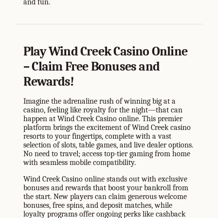
and fun.
Play Wind Creek Casino Online
– Claim Free Bonuses and
Rewards!
Imagine the adrenaline rush of winning big at a
casino, feeling like royalty for the night—that can
happen at Wind Creek Casino online. This premier
platform brings the excitement of Wind Creek casino
resorts to your fingertips, complete with a vast
selection of slots, table games, and live dealer options.
No need to travel; access top-tier gaming from home
with seamless mobile compatibility.
Wind Creek Casino online stands out with exclusive
bonuses and rewards that boost your bankroll from
the start. New players can claim generous welcome
bonuses, free spins, and deposit matches, while
loyalty programs offer ongoing perks like cashback