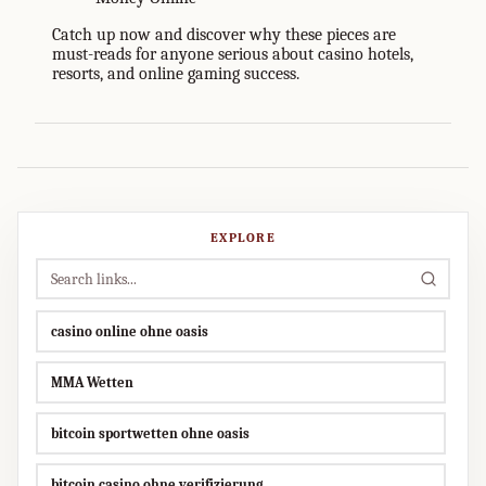
Catch up now and discover why these pieces are
must-reads for anyone serious about casino hotels,
resorts, and online gaming success.
EXPLORE
casino online ohne oasis
MMA Wetten
bitcoin sportwetten ohne oasis
bitcoin casino ohne verifizierung