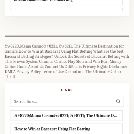
online casino echtgeld app
online casinos ohne oasis
online casino ohne lugas
&#8220;Mama Casino&#8221; &#8211; The Ultimate Destination for
Gamers How to Win at Baccarat Using Flat Betting What are the best
beste casinos ohne lugas
Baccarat Betting Strategies? Unlock the Secrets of Baccarat Betting with
This Proven System Chumba Casino: Play Slots and Win Real Money
Online Home About Us Contact Us California Privacy Rights Disclaimer
sportwetten ohne lugas
DMCA Privacy Policy Terms of Use CasinoLand The Ultimate Casino
Thrill
online casino
LINKS
top online casinos
beste online casino ohne lugas
&#8220;Mama Casino&#8221; &#8211; The Ultimate Destination for Gamers
online poker echtgeld
How to Win at Baccarat Using Flat Betting