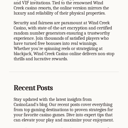
and VIP invitations. Tied to the renowned Wind
Creek casino resorts, the online version mirrors the
luxury and reliability of their physical properties.
Security and fairness are paramount at Wind Creek
Casino, with state-of-the-art encryption and certified
random number generators ensuring a trustworthy
experience. Join thousands of satisfied players who
have turned free bonuses into real winnings.
Whether you're spinning reels or strategizing at
blackjack, Wind Creek Casino online delivers non-stop
thrills and lucrative rewards.
Recent Posts
Stay updated with the latest insights from
CasinoLand's blog. Our recent posts cover everything
from top gaming destinations to proven strategies for
your favorite casino games. Dive into expert tips that
can elevate your play and maximize your enjoyment.