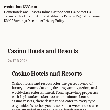
casinoland777.com
Home
Hotels and Resorts
Online Casino
About Us
Contact Us
Terms of Use
Amazon Affiliate
California Privacy Rights
Disclaimer
DMCA
Earnings Disclaimer
Privacy Policy
Casino Hotels and Resorts
26 FEB 2026
Casino Hotels and Resorts
Casino hotels and resorts offer the perfect blend of
luxury accommodations, thrilling gaming action, and
world-class entertainment. From sprawling properties
with high-stakes poker rooms to intimate boutique
casino resorts, these destinations cater to every type
of gambler. Whether you're seeking a weekend escape