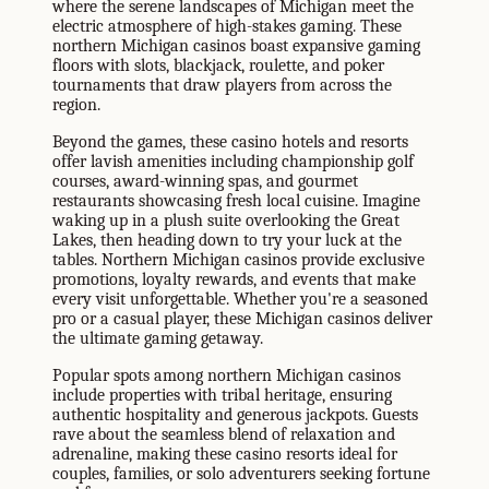
where the serene landscapes of Michigan meet the
electric atmosphere of high-stakes gaming. These
northern Michigan casinos boast expansive gaming
floors with slots, blackjack, roulette, and poker
tournaments that draw players from across the
region.
Beyond the games, these casino hotels and resorts
offer lavish amenities including championship golf
courses, award-winning spas, and gourmet
restaurants showcasing fresh local cuisine. Imagine
waking up in a plush suite overlooking the Great
Lakes, then heading down to try your luck at the
tables. Northern Michigan casinos provide exclusive
promotions, loyalty rewards, and events that make
every visit unforgettable. Whether you're a seasoned
pro or a casual player, these Michigan casinos deliver
the ultimate gaming getaway.
Popular spots among northern Michigan casinos
include properties with tribal heritage, ensuring
authentic hospitality and generous jackpots. Guests
rave about the seamless blend of relaxation and
adrenaline, making these casino resorts ideal for
couples, families, or solo adventurers seeking fortune