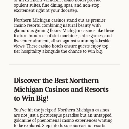
or an extended vacation, casino hotels provide
opulent suites, fine dining, spas, and non-stop
excitement right at your doorstep.
Northern Michigan casinos stand out as premier
casino resorts, combining natural beauty with
glamorous gaming floors. Michigan casinos like these
feature hundreds of slot machines, table games, and
live entertainment, all set against stunning lakeside
views. These casino hotels ensure guests enjoy top-
tier hospitality alongside the chance to win big.
Discover the Best Northern
Michigan Casinos and Resorts
to Win Big!
You’ve hit the jackpot! Northern Michigan casinos
are not just a picturesque paradise but an untapped
goldmine of phenomenal casino experiences waiting
to be explored. Step into luxurious casino resorts