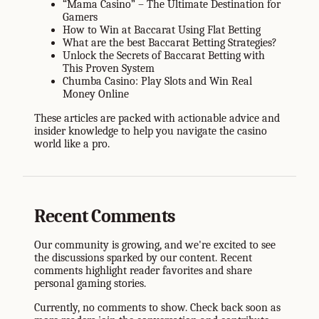
“Mama Casino” – The Ultimate Destination for
Gamers
How to Win at Baccarat Using Flat Betting
What are the best Baccarat Betting Strategies?
Unlock the Secrets of Baccarat Betting with
This Proven System
Chumba Casino: Play Slots and Win Real
Money Online
These articles are packed with actionable advice and
insider knowledge to help you navigate the casino
world like a pro.
Recent Comments
Our community is growing, and we're excited to see
the discussions sparked by our content. Recent
comments highlight reader favorites and share
personal gaming stories.
Currently, no comments to show. Check back soon as